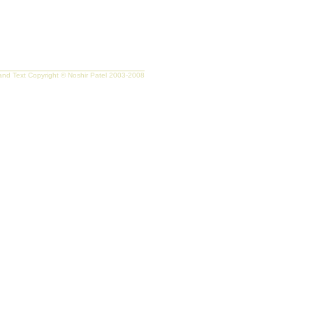
nd Text Copyright © Noshir Patel 2003-2008