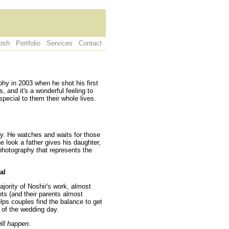
osh
Portfolio
Services
Contact