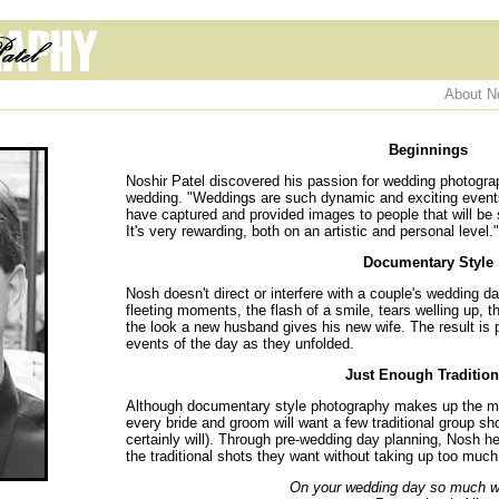
About N